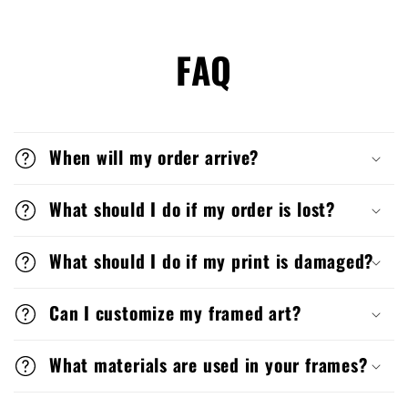
FAQ
When will my order arrive?
What should I do if my order is lost?
What should I do if my print is damaged?
Can I customize my framed art?
What materials are used in your frames?