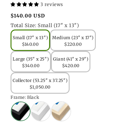
3 reviews
Regular
$140.00 USD
price
Total Size:
Small (17" x 13")
Small (17" x 13")
Medium (23" x 17")
$140.00
$220.00
Large (35" x 25")
Giant (41" x 29")
$340.00
$420.00
Collector (53.25" x 37.25")
$1,050.00
Frame:
Black