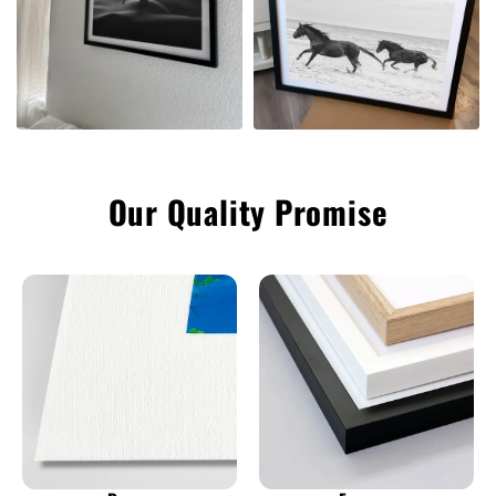
Our Quality Promise