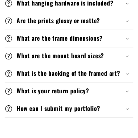
What hanging hardware is included?
Are the prints glossy or matte?
What are the frame dimensions?
What are the mount board sizes?
What is the backing of the framed art?
What is your return policy?
How can I submit my portfolio?