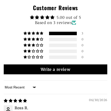
Customer Reviews
5.00 out of 5
Based on 3 reviews
3
0
0
0
0
Write a review
Sort by
06/30/2026
Ross R.