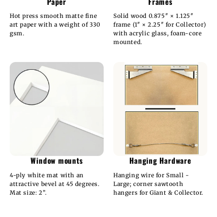
Paper
Frames
Hot press smooth matte fine
Solid wood 0.875″ × 1.125″
art paper with a weight of 330
frame (1″ × 2.25″ for Collector)
gsm.
with acrylic glass, foam-core
mounted.
Window mounts
Hanging Hardware
4-ply white mat with an
Hanging wire for Small -
attractive bevel at 45 degrees.
Large; corner sawtooth
Mat size: 2”.
hangers for Giant & Collector.