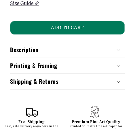
Size Guide 📏
ADD TO CART
Description
Printing & Framing
Shipping & Returns
Free Shipping
Premium Fine Art Quality
Fast, safe delivery anywhere in the
Printed on matte fine art paper for