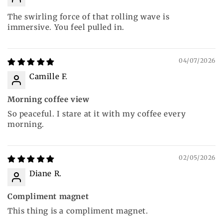
The swirling force of that rolling wave is
immersive. You feel pulled in.
04/07/2026
Camille F.
Morning coffee view
So peaceful. I stare at it with my coffee every
morning.
02/05/2026
Diane R.
Compliment magnet
This thing is a compliment magnet.