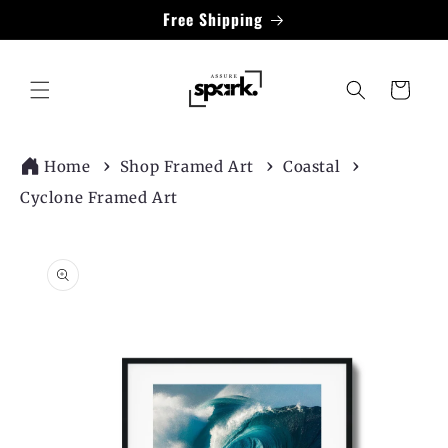
Skip to
Free Shipping
content
Cart
Home
Shop Framed Art
Coastal
Cyclone Framed Art
Skip to
product
information