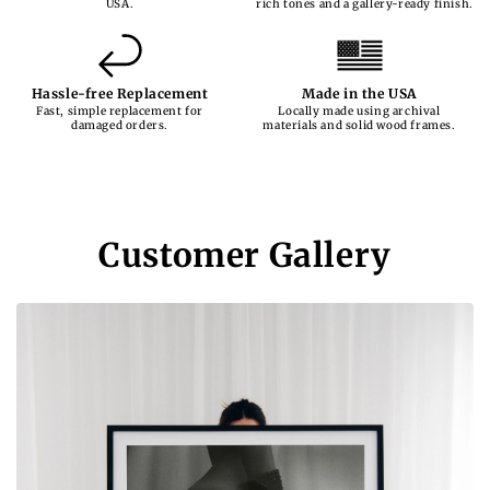
USA.
rich tones and a gallery-ready finish.
Hassle-free Replacement
Made in the USA
Fast, simple replacement for
Locally made using archival
damaged orders.
materials and solid wood frames.
Customer Gallery