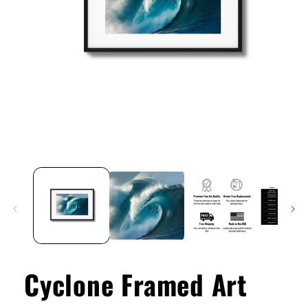
Open
media
1
in
modal
Cyclone Framed Art