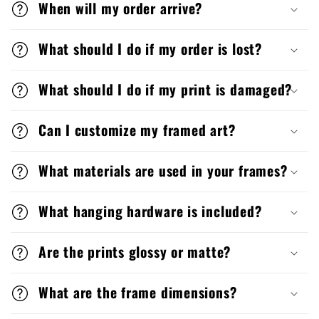
When will my order arrive?
What should I do if my order is lost?
What should I do if my print is damaged?
Can I customize my framed art?
What materials are used in your frames?
What hanging hardware is included?
Are the prints glossy or matte?
What are the frame dimensions?