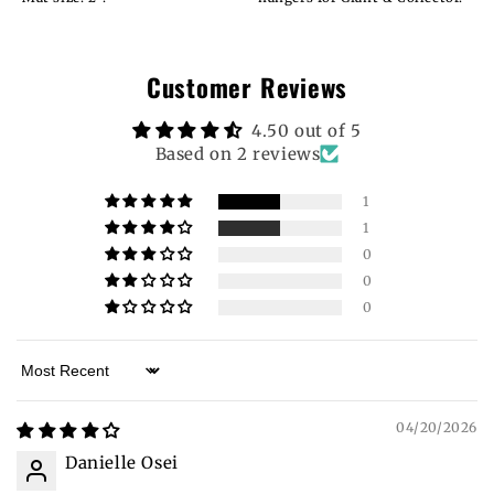
Customer Reviews
4.50 out of 5
Based on 2 reviews
1
1
0
0
0
Sort by
04/20/2026
Danielle Osei