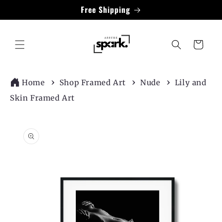
Skip to
Free Shipping
content
Cart
Home
Shop Framed Art
Nude
Lily and
Skin Framed Art
Skip to
product
information