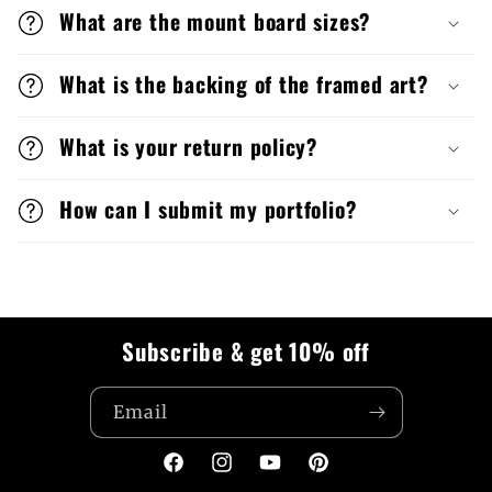
What are the mount board sizes?
What is the backing of the framed art?
What is your return policy?
How can I submit my portfolio?
Subscribe & get 10% off
Email
Facebook
Instagram
YouTube
Pinterest