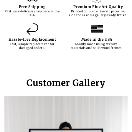
Free Shipping
Premium Fine Art Quality
Fast, safe delivery anywhere in the
Printed on matte fine art paper for
USA.
rich tones and a gallery-ready finish.
Hassle-free Replacement
Made in the USA
Fast, simple replacement for
Locally made using archival
damaged orders.
materials and solid wood frames.
Customer Gallery