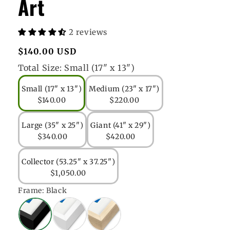
Art
2 reviews
Regular
$140.00 USD
price
Total Size:
Small (17" x 13")
Small (17" x 13")
Medium (23" x 17")
$140.00
$220.00
Large (35" x 25")
Giant (41" x 29")
$340.00
$420.00
Collector (53.25" x 37.25")
$1,050.00
Frame:
Black