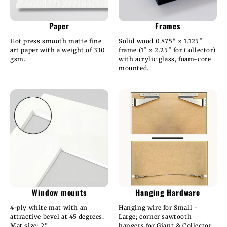
Paper
Frames
Hot press smooth matte fine
Solid wood 0.875″ × 1.125″
art paper with a weight of 330
frame (1″ × 2.25″ for Collector)
gsm.
with acrylic glass, foam-core
mounted.
Window mounts
Hanging Hardware
4-ply white mat with an
Hanging wire for Small -
attractive bevel at 45 degrees.
Large; corner sawtooth
Mat size: 2”.
hangers for Giant & Collector.