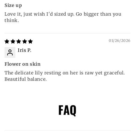
Size up
Love it, just wish I'd sized up. Go bigger than you
think.
01/26/2026
Iris P.
Flower on skin
The delicate lily resting on her is raw yet graceful.
Beautiful balance.
FAQ