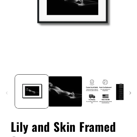
Open
media
1
in
modal
Lily and Skin Framed