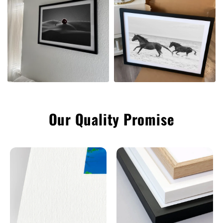
Our Quality Promise