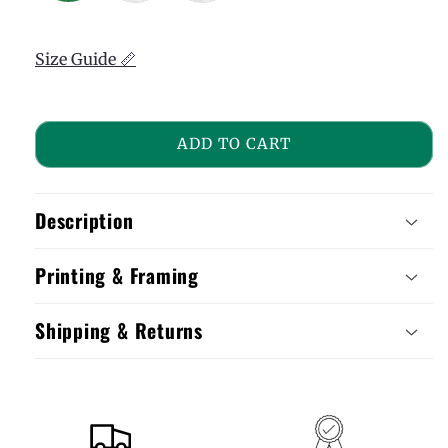
Size Guide 📏
ADD TO CART
Description
Printing & Framing
Shipping & Returns